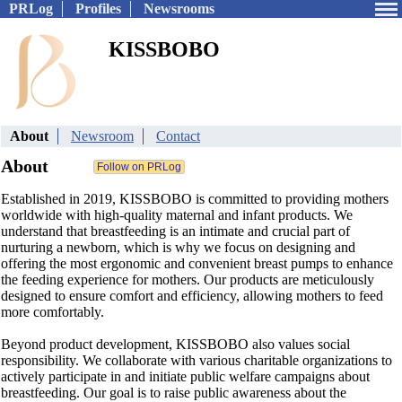
PRLog
Profiles
Newsrooms
KISSBOBO
About
Newsroom
Contact
About
Established in 2019, KISSBOBO is committed to providing mothers
worldwide with high-quality maternal and infant products. We
understand that breastfeeding is an intimate and crucial part of
nurturing a newborn, which is why we focus on designing and
offering the most ergonomic and convenient breast pumps to enhance
the feeding experience for mothers. Our products are meticulously
designed to ensure comfort and efficiency, allowing mothers to feed
more comfortably.
Beyond product development, KISSBOBO also values social
responsibility. We collaborate with various charitable organizations to
actively participate in and initiate public welfare campaigns about
breastfeeding. Our goal is to raise public awareness about the