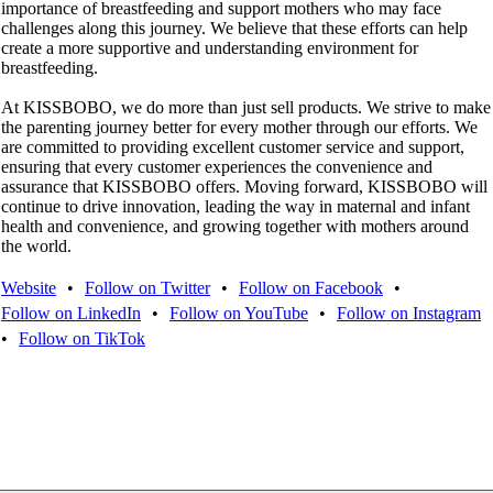
importance of breastfeeding and support mothers who may face
challenges along this journey. We believe that these efforts can help
create a more supportive and understanding environment for
breastfeeding.
At KISSBOBO, we do more than just sell products. We strive to make
the parenting journey better for every mother through our efforts. We
are committed to providing excellent customer service and support,
ensuring that every customer experiences the convenience and
assurance that KISSBOBO offers. Moving forward, KISSBOBO will
continue to drive innovation, leading the way in maternal and infant
health and convenience, and growing together with mothers around
the world.
Website
•
Follow on Twitter
•
Follow on Facebook
•
Follow on LinkedIn
•
Follow on YouTube
•
Follow on Instagram
•
Follow on TikTok