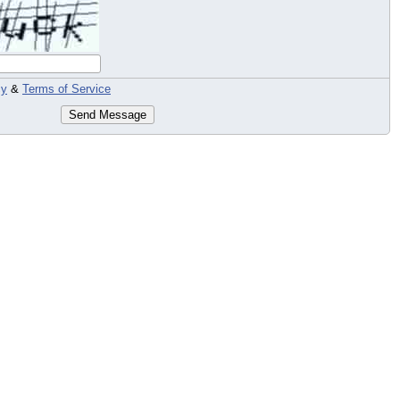
cy
&
Terms of Service
Send Message