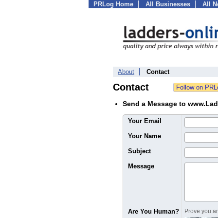
PRLog Home
All Businesses
All 
About
Contact
Contact
Send a Message to www.Lad
Your Email
Your Name
Subject
Message
Are You Human?
Prove you are