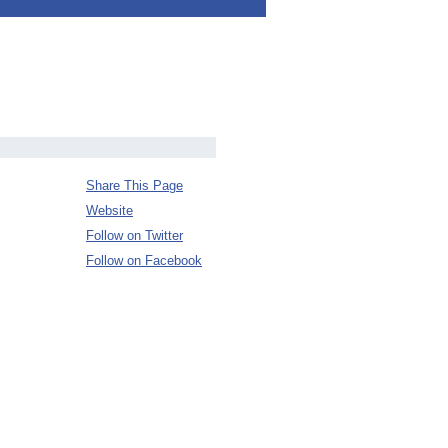
Share This Page
Website
Follow on Twitter
Follow on Facebook