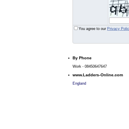
You agree to our
Privacy Poli
By Phone
Work
- 08450647647
www.Ladders-Online.com
England