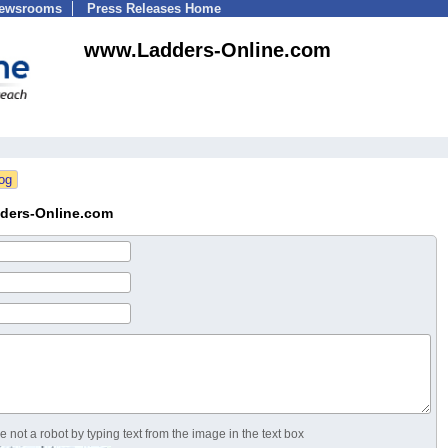
Newsrooms
Press Releases Home
www.Ladders-Online.com
ders-Online.com
 not a robot by typing text from the image in the text box