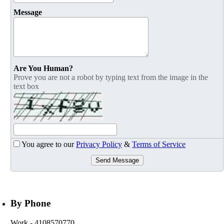
Message
Are You Human?
Prove you are not a robot by typing text from the image in the
text box
You agree to our
Privacy Policy
&
Terms of Service
Send Message
By Phone
Work
- 4108570770