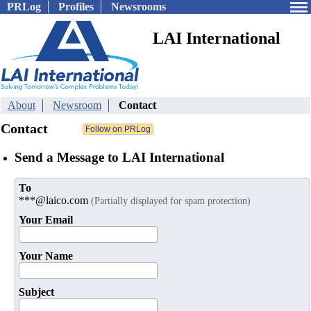
PRLog
Profiles
Newsrooms
LAI International
About
Newsroom
Contact
Contact
Send a Message to LAI International
To
***@laico.com
(Partially displayed for spam protection)
Your Email
Your Name
Subject