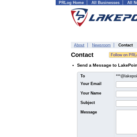
PRLog Home
All Businesses
All 
About
Newsroom
Contact
Contact
Send a Message to LakePoi
To
***@lakepo
Your Email
Your Name
Subject
Message