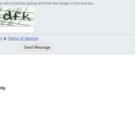
 not a robot by typing text from the image in the text box
cy
&
Terms of Service
Send Message
ity