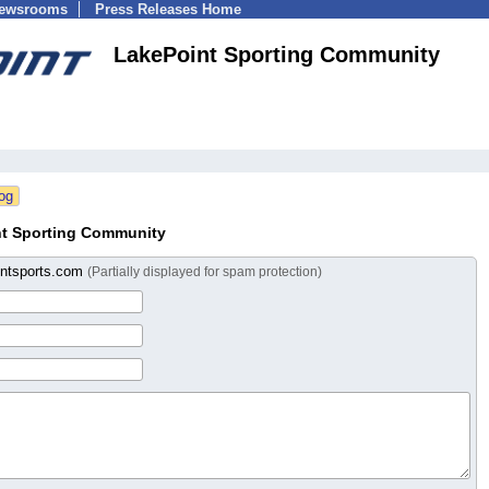
Newsrooms
Press Releases Home
LakePoint Sporting Community
nt Sporting Community
intsports.com
(Partially displayed for spam protection)