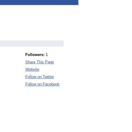
Followers:
1
Share This Page
Website
Follow on Twitter
Follow on Facebook