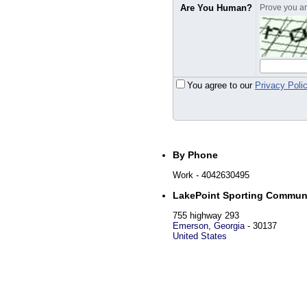
Are You Human?
Prove you are
You agree to our
Privacy Poli
By Phone
Work
- 4042630495
LakePoint Sporting Commun
755 highway 293
Emerson
,
Georgia
-
30137
United States