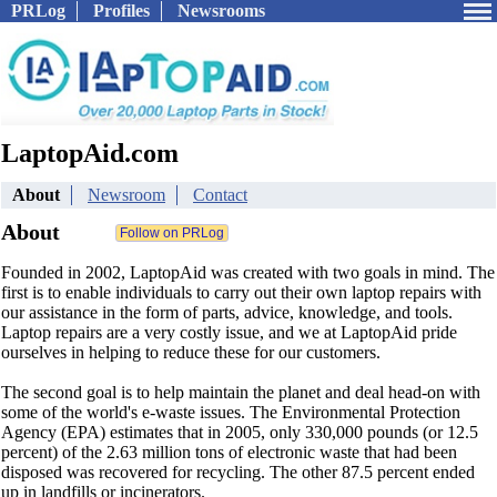
PRLog
Profiles
Newsrooms
LaptopAid.com
About
Newsroom
Contact
About
Founded in 2002, LaptopAid was created with two goals in mind. The
first is to enable individuals to carry out their own laptop repairs with
our assistance in the form of parts, advice, knowledge, and tools.
Laptop repairs are a very costly issue, and we at LaptopAid pride
ourselves in helping to reduce these for our customers.
The second goal is to help maintain the planet and deal head-on with
some of the world's e-waste issues. The Environmental Protection
Agency (EPA) estimates that in 2005, only 330,000 pounds (or 12.5
percent) of the 2.63 million tons of electronic waste that had been
disposed was recovered for recycling. The other 87.5 percent ended
up in landfills or incinerators.