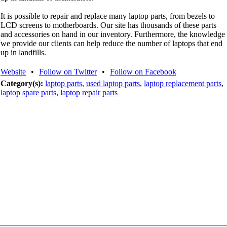
It is possible to repair and replace many laptop parts, from bezels to
LCD screens to motherboards. Our site has thousands of these parts
and accessories on hand in our inventory. Furthermore, the knowledge
we provide our clients can help reduce the number of laptops that end
up in landfills.
Website
•
Follow on Twitter
•
Follow on Facebook
Category(s):
laptop parts
,
used laptop parts
,
laptop replacement parts
,
laptop spare parts
,
laptop repair parts