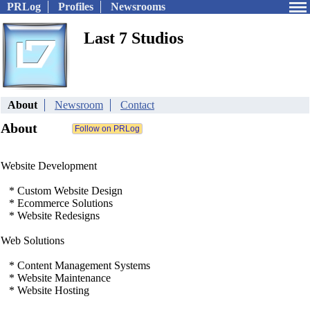
PRLog
Profiles
Newsrooms
Last 7 Studios
About
Newsroom
Contact
About
Website Development
* Custom Website Design
* Ecommerce Solutions
* Website Redesigns
Web Solutions
* Content Management Systems
* Website Maintenance
* Website Hosting