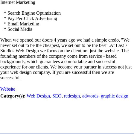
Internet Marketing
* Search Engine Optimization
* Pay-Per-Click Advertising
* Email Marketing
* Social Media
When we opened our doors 4 years ago we had a simple credo, "We
never set out to be the cheapest, we set out to be the best".At Last 7
Studios Web Design we focus on the client not just the website. The
founding members of the company come from service - based
backgrounds, which guarantees a comfortable and successful
experience for our clients. We become your partner in success not just
your web design company. If you are successful then we are
successful.
Website
Category(s):
Web Design
,
SEO
,
redesign
,
adwords
,
graphic design