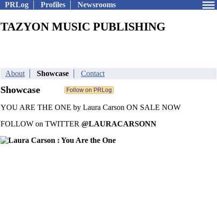
PRLog
Profiles
Newsrooms
TAZYON MUSIC PUBLISHING
About
Showcase
Contact
Showcase
YOU ARE THE ONE by Laura Carson ON SALE NOW
FOLLOW on TWITTER
@LAURACARSONN