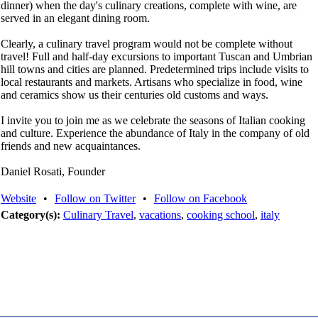
dinner) when the day's culinary creations, complete with wine, are
served in an elegant dining room.
Clearly, a culinary travel program would not be complete without
travel! Full and half-day excursions to important Tuscan and Umbrian
hill towns and cities are planned. Predetermined trips include visits to
local restaurants and markets. Artisans who specialize in food, wine
and ceramics show us their centuries old customs and ways.
I invite you to join me as we celebrate the seasons of Italian cooking
and culture. Experience the abundance of Italy in the company of old
friends and new acquaintances.
Daniel Rosati, Founder
Website
•
Follow on Twitter
•
Follow on Facebook
Category(s):
Culinary Travel
,
vacations
,
cooking school
,
italy