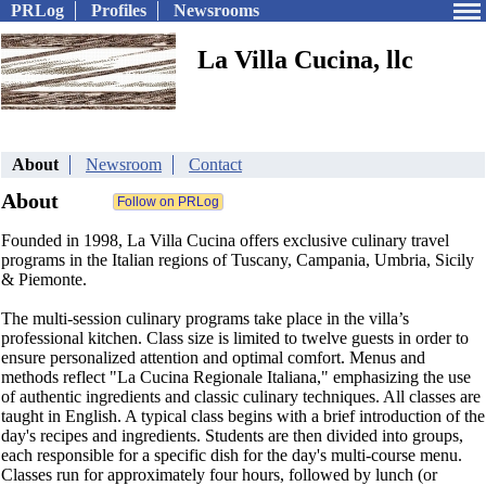
PRLog
Profiles
Newsrooms
La Villa Cucina, llc
About
Newsroom
Contact
About
Founded in 1998, La Villa Cucina offers exclusive culinary travel
programs in the Italian regions of Tuscany, Campania, Umbria, Sicily
& Piemonte.
The multi-session culinary programs take place in the villa’s
professional kitchen. Class size is limited to twelve guests in order to
ensure personalized attention and optimal comfort. Menus and
methods reflect "La Cucina Regionale Italiana," emphasizing the use
of authentic ingredients and classic culinary techniques. All classes are
taught in English. A typical class begins with a brief introduction of the
day's recipes and ingredients. Students are then divided into groups,
each responsible for a specific dish for the day's multi-course menu.
Classes run for approximately four hours, followed by lunch (or