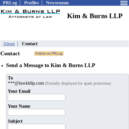
PRLog
Profiles
Newsrooms
Kim & Burns LLP
About
Contact
Contact
Send a Message to Kim & Burns LLP
To
***@lawkbllp.com
(Partially displayed for spam protection)
Your Email
Your Name
Subject