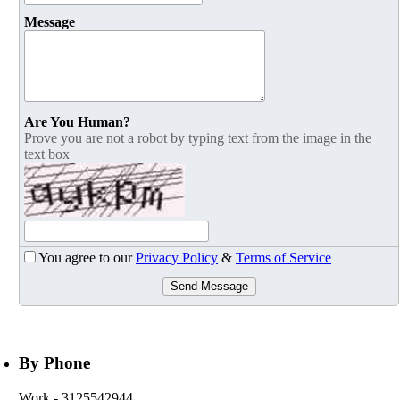
Message
Are You Human?
Prove you are not a robot by typing text from the image in the
text box
You agree to our
Privacy Policy
&
Terms of Service
Send Message
By Phone
Work
- 3125542944