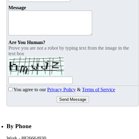
Message
Are You Human?
Prove you are not a robot by typing text from the image in the
text box
You agree to our
Privacy Policy
&
Terms of Service
Send Message
By Phone
Work
- 8826664930