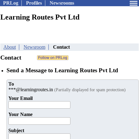
PRLog
Profiles
Newsrooms
Learning Routes Pvt Ltd
About
Newsroom
Contact
Contact
Send a Message to Learning Routes Pvt Ltd
To
***@learningroutes.in
(Partially displayed for spam protection)
Your Email
Your Name
Subject