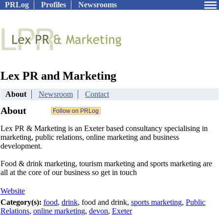
PRLog
Profiles
Newsrooms
Lex PR and Marketing
About
Newsroom
Contact
About
Lex PR & Marketing is an Exeter based consultancy specialising in
marketing, public relations, online marketing and business
development.
Food & drink marketing, tourism marketing and sports marketing are
all at the core of our business so get in touch
Website
Category(s):
food
,
drink
, food and drink,
sports marketing
,
Public
Relations
,
online marketing
,
devon
,
Exeter