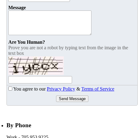
Message
Are You Human?
Prove you are not a robot by typing text from the image in the
text box
You agree to our
Privacy Policy
&
Terms of Service
Send Message
By Phone
Work
- 705 953 9225