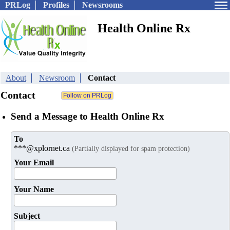
PRLog
Profiles
Newsrooms
Health Online Rx
About
Newsroom
Contact
Contact
Send a Message to Health Online Rx
To
***@xplornet.ca
(Partially displayed for spam protection)
Your Email
Your Name
Subject