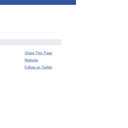
Share This Page
Website
Follow on Twitter