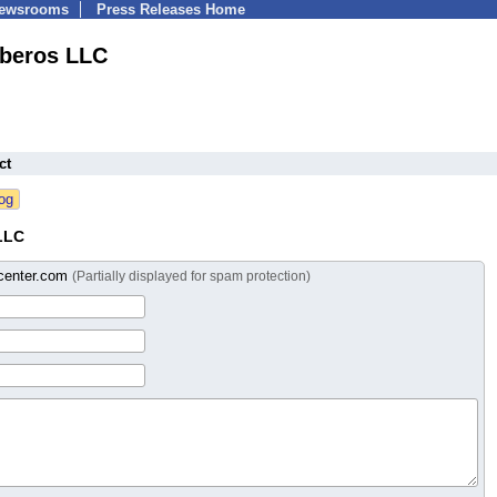
Newsrooms
Press Releases Home
iberos LLC
ct
LLC
scenter.com
(Partially displayed for spam protection)