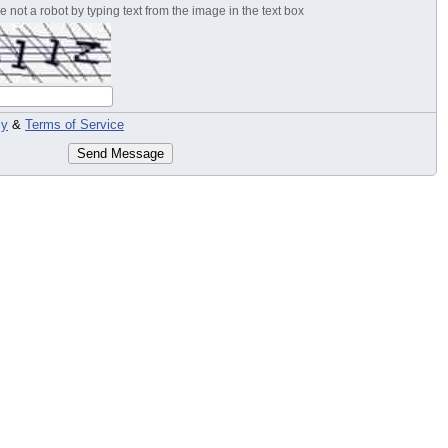
 not a robot by typing text from the image in the text box
cy
&
Terms of Service
Send Message