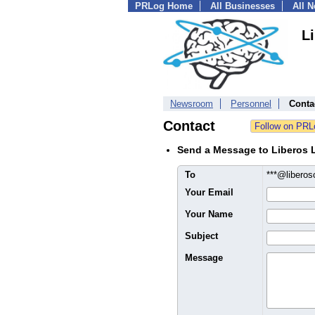
PRLog Home
All Businesses
All 
L
Newsroom
Personnel
Conta
Contact
Send a Message to Liberos 
To
***@libero
Your Email
Your Name
Subject
Message