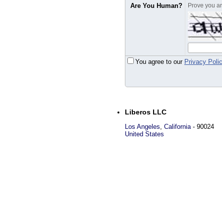
Are You Human?
Prove you are
You agree to our
Privacy Poli
Liberos LLC
Los Angeles
,
California
-
90024
United States