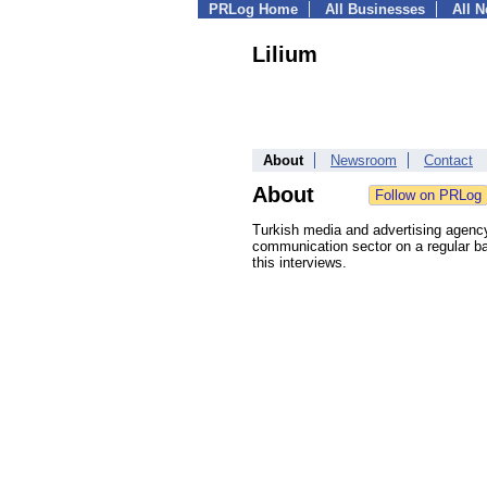
PRLog Home
All Businesses
All 
Lilium
About
Newsroom
Contact
About
Turkish media and advertising agency
communication sector on a regular ba
this interviews.