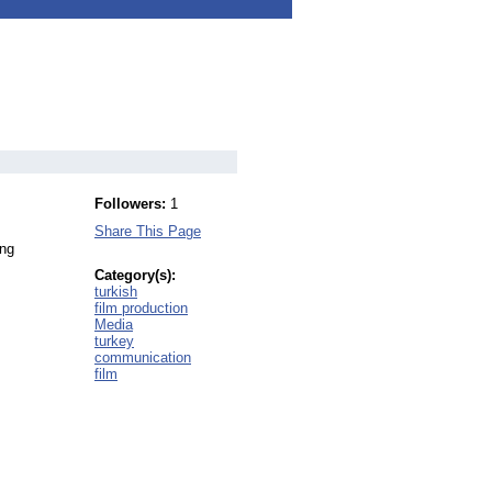
Followers:
1
Share This Page
ing
Category(s):
turkish
film production
Media
turkey
communication
film