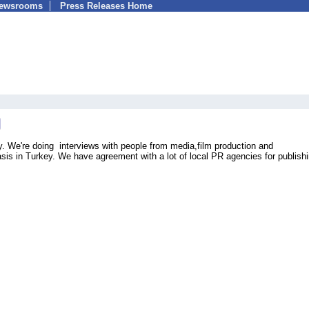
Newsrooms
Press Releases Home
. We're doing interviews with people from media,film production and
sis in Turkey. We have agreement with a lot of local PR agencies for publish