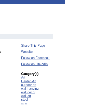
Share This Page
Website
o
Follow on Facebook
Follow on LinkedIn
Category(s):
Art
Garden Art
outdoor art
wall hanging
wall decor
wall art
steel
sign