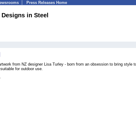
Newsrooms
Press Releases Home
 Designs in Steel
rtwork from NZ designer Lisa Turley - born from an obsession to bring style t
suitable for outdoor use.
e