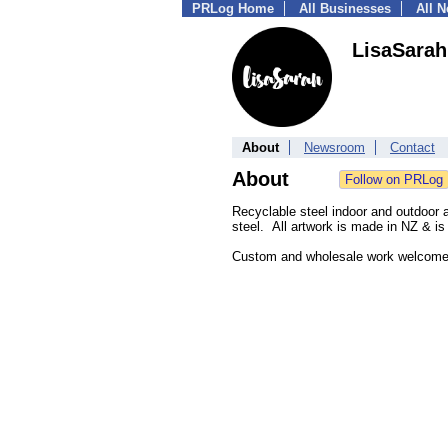
PRLog Home
All Businesses
All 
LisaSarah
About
Newsroom
Contact
About
Recyclable steel indoor and outdoor a
steel. All artwork is made in NZ & is 
Custom and wholesale work welcom