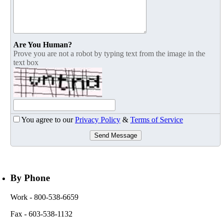
Are You Human?
Prove you are not a robot by typing text from the image in the
text box
You agree to our
Privacy Policy
&
Terms of Service
Send Message
By Phone
Work
- 800-538-6659
Fax
- 603-538-1132