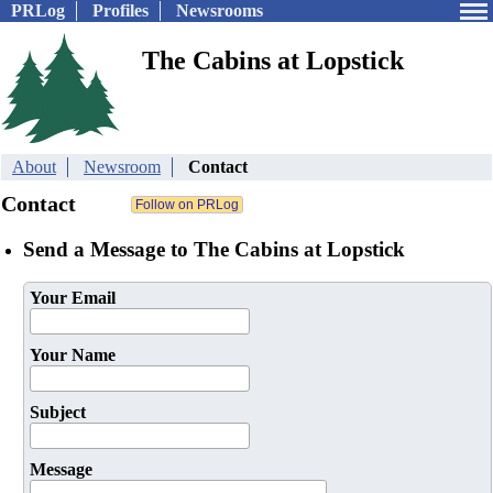
PRLog
Profiles
Newsrooms
The Cabins at Lopstick
About
Newsroom
Contact
Contact
Send a Message to The Cabins at Lopstick
Your Email
Your Name
Subject
Message