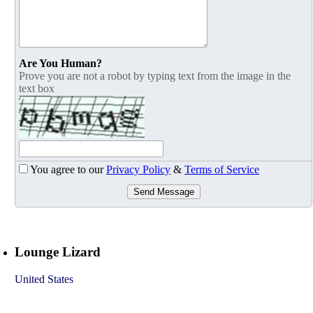
Are You Human?
Prove you are not a robot by typing text from the image in the
text box
You agree to our
Privacy Policy
&
Terms of Service
Send Message
Lounge Lizard
United States