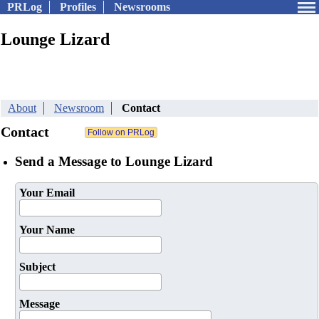
PRLog
Profiles
Newsrooms
Lounge Lizard
About
Newsroom
Contact
Contact
Send a Message to Lounge Lizard
Your Email
Your Name
Subject
Message