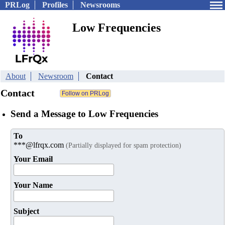
PRLog
Profiles
Newsrooms
Low Frequencies
About
Newsroom
Contact
Contact
Send a Message to Low Frequencies
To
***@lfrqx.com
(Partially displayed for spam protection)
Your Email
Your Name
Subject