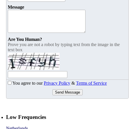
Message
Are You Human?
Prove you are not a robot by typing text from the image in the
text box
You agree to our
Privacy Policy
&
Terms of Service
Send Message
Low Frequencies
Netherlands