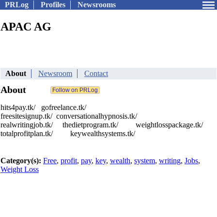
PRLog
Profiles
Newsrooms
APAC AG
About
Newsroom
Contact
About
hits4pay.tk/ gofreelance.tk/
freesitesignup.tk/ conversationalhypnosis.tk/
realwritingjob.tk/ thedietprogram.tk/ weightlosspackage.tk/
totalprofitplan.tk/ keywealthsystems.tk/
Category(s):
Free
,
profit
,
pay
,
key
,
wealth
,
system
,
writing
,
Jobs
,
Weight Loss