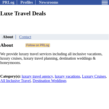
PRLog
Profiles
Newsrooms
Luxe Travel Deals
About
Contact
About
We provide luxury travel services including all inclusive vacations,
luxury cruises, luxury travel planning, destination weddings &
honeymoons.
Category(s):
luxury travel agency
,
luxury vacations
,
Luxury Cruises
,
All Inclusive Travel
,
Destination Weddings