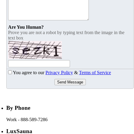
Are You Human?
Prove you are not a robot by typing text from the image in the
text box
You agree to our
Privacy Policy
&
Terms of Service
Send Message
By Phone
Work
- 888-589-7286
LuxSauna