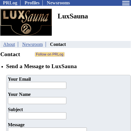
PRLog
Profiles
Newsrooms
LuxSauna
About
Newsroom
Contact
Contact
Send a Message to LuxSauna
Your Email
Your Name
Subject
Message