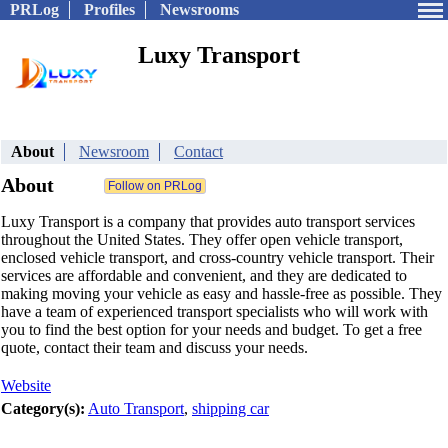
PRLog
Profiles
Newsrooms
Luxy Transport
About
Newsroom
Contact
About
Luxy Transport is a company that provides auto transport services
throughout the United States. They offer open vehicle transport,
enclosed vehicle transport, and cross-country vehicle transport. Their
services are affordable and convenient, and they are dedicated to
making moving your vehicle as easy and hassle-free as possible. They
have a team of experienced transport specialists who will work with
you to find the best option for your needs and budget. To get a free
quote, contact their team and discuss your needs.
Website
Category(s):
Auto Transport
,
shipping car