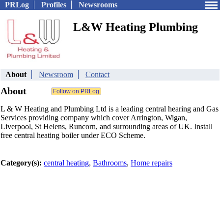
PRLog
Profiles
Newsrooms
L&W Heating Plumbing
About
Newsroom
Contact
About
L & W Heating and Plumbing Ltd is a leading central hearing and Gas
Services providing company which cover Arrington, Wigan,
Liverpool, St Helens, Runcorn, and surrounding areas of UK. Install
free central heating boiler under ECO Scheme.
Category(s):
central heating
,
Bathrooms
,
Home repairs