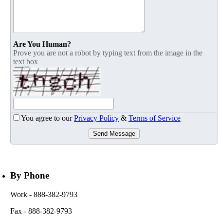
Are You Human?
Prove you are not a robot by typing text from the image in the
text box
You agree to our
Privacy Policy
&
Terms of Service
Send Message
By Phone
Work
- 888-382-9793
Fax
- 888-382-9793