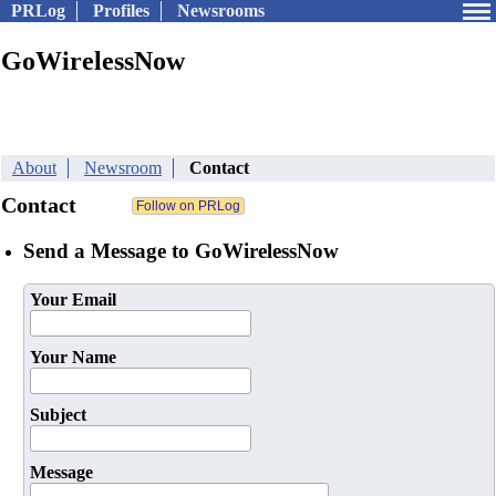
PRLog
Profiles
Newsrooms
GoWirelessNow
About
Newsroom
Contact
Contact
Send a Message to GoWirelessNow
Your Email
Your Name
Subject
Message