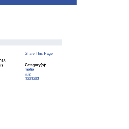
Share This Page
018.
Category(s):
ers
mafia
city
gangster