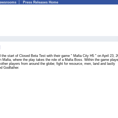
Newsrooms
Press Releases Home
he start of Closed Beta Test with their game " Mafia City H5 " on April 23, 2
Mafia, where the play takes the role of a Mafia Boss. Within the game play
other players from around the globe; fight for resource, men, land and lastly
d Godfather.