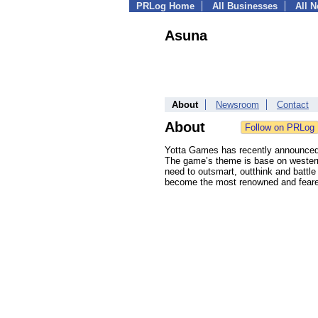
PRLog Home
All Businesses
All 
Asuna
About
Newsroom
Contact
About
Yotta Games has recently announced t
The game’s theme is base on western 
need to outsmart, outthink and battle 
become the most renowned and feare