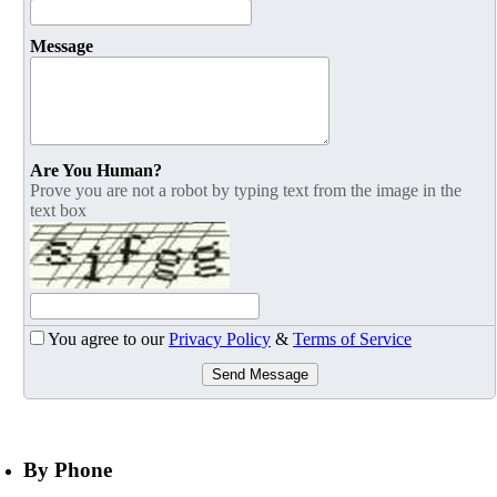
Message
Are You Human?
Prove you are not a robot by typing text from the image in the
text box
You agree to our
Privacy Policy
&
Terms of Service
Send Message
By Phone