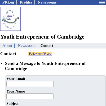
PRLog
Profiles
Newsrooms
Youth Entrepreneur of Cambridge
About
Newsroom
Contact
Contact
Send a Message to Youth Entrepreneur of
Cambridge
Your Email
Your Name
Subject