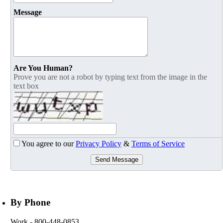
Message
Are You Human?
Prove you are not a robot by typing text from the image in the
text box
You agree to our
Privacy Policy
&
Terms of Service
Send Message
By Phone
Work
- 800-448-0853