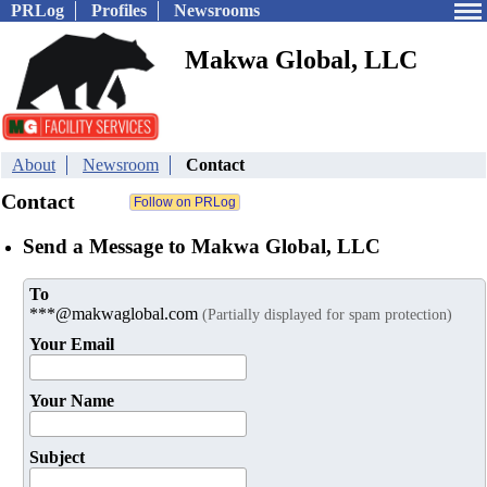
PRLog
Profiles
Newsrooms
Makwa Global, LLC
About
Newsroom
Contact
Contact
Send a Message to Makwa Global, LLC
To
***@makwaglobal.com
(Partially displayed for spam protection)
Your Email
Your Name
Subject