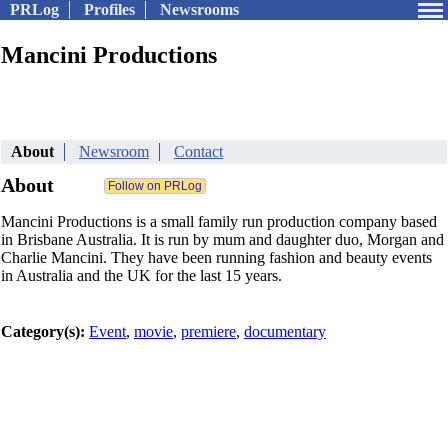
PRLog
Profiles
Newsrooms
Mancini Productions
About
Newsroom
Contact
About
Mancini Productions is a small family run production company based
in Brisbane Australia. It is run by mum and daughter duo, Morgan and
Charlie Mancini. They have been running fashion and beauty events
in Australia and the UK for the last 15 years.
Category(s):
Event
,
movie
,
premiere
,
documentary