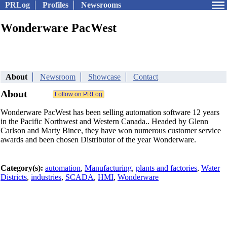
PRLog
Profiles
Newsrooms
Wonderware PacWest
About
Newsroom
Showcase
Contact
About
Wonderware PacWest has been selling automation software 12 years
in the Pacific Northwest and Western Canada.. Headed by Glenn
Carlson and Marty Bince, they have won numerous customer service
awards and been chosen Distributor of the year Wonderware.
Category(s):
automation
,
Manufacturing
,
plants and factories
,
Water
Districts
,
industries
,
SCADA
,
HMI
,
Wonderware