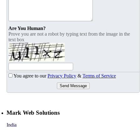
Are You Human?
Prove you are not a robot by typing text from the image in the
text box
You agree to our
Privacy Policy
&
Terms of Service
Send Message
Mark Web Solutions
India