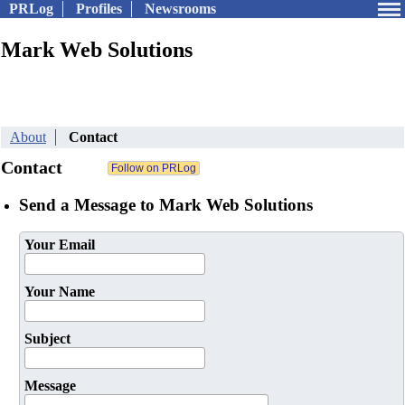
PRLog
Profiles
Newsrooms
Mark Web Solutions
About
Contact
Contact
Send a Message to Mark Web Solutions
Your Email
Your Name
Subject
Message