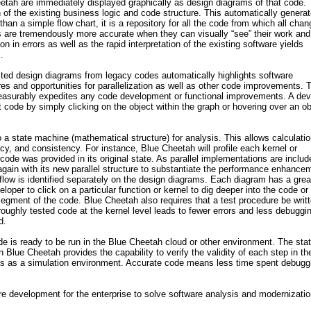
tah are immediately displayed graphically as design diagrams of that code.
n of the existing business logic and code structure. This automatically genera
an a simple flow chart, it is a repository for all the code from which all cha
s are tremendously more accurate when they can visually “see” their work and 
n in errors as well as the rapid interpretation of the existing software yields
.
cted design diagrams from legacy codes automatically highlights software
res and opportunities for parallelization as well as other code improvements. 
measurably expedites any code development or functional improvements. A dev
code by simply clicking on the object within the graph or hovering over an ob
 a state machine (mathematical structure) for analysis. This allows calculatio
cy, and consistency. For instance, Blue Cheetah will profile each kernel or
code was provided in its original state. As parallel implementations are includ
again with its new parallel structure to substantiate the performance enhance
a flow is identified separately on the design diagrams. Each diagram has a grea
loper to click on a particular function or kernel to dig deeper into the code or
 segment of the code. Blue Cheetah also requires that a test procedure be writt
oughly tested code at the kernel level leads to fewer errors and less debuggi
d.
e is ready to be run in the Blue Cheetah cloud or other environment. The sta
 Blue Cheetah provides the capability to verify the validity of each step in th
ves as a simulation environment. Accurate code means less time spent debugg
e development for the enterprise to solve software analysis and modernizati