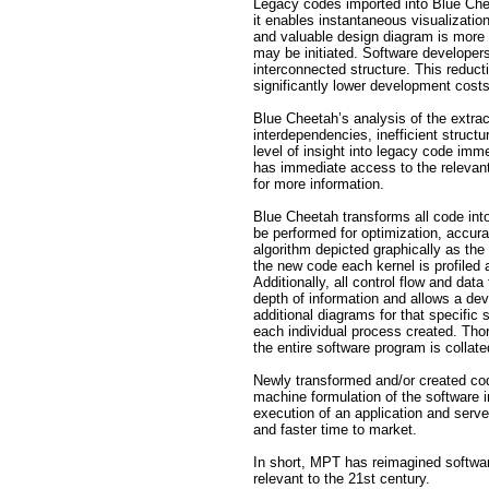
Legacy codes imported into Blue Chee
it enables instantaneous visualizatio
and valuable design diagram is more th
may be initiated. Software developer
interconnected structure. This reductio
significantly lower development costs
Blue Cheetah’s analysis of the extra
interdependencies, inefficient structu
level of insight into legacy code im
has immediate access to the relevant 
for more information.
Blue Cheetah transforms all code into
be performed for optimization, accura
algorithm depicted graphically as the 
the new code each kernel is profiled 
Additionally, all control flow and dat
depth of information and allows a deve
additional diagrams for that specific
each individual process created. Thor
the entire software program is collate
Newly transformed and/or created cod
machine formulation of the software in
execution of an application and ser
and faster time to market.
In short, MPT has reimagined softwar
relevant to the 21st century.