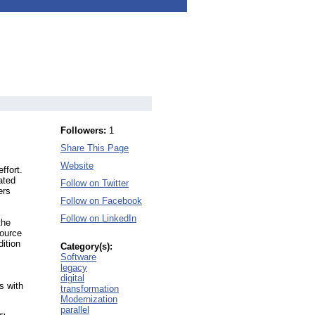
Followers:
1
Share This Page
Website
ffort.
ated
Follow on Twitter
ers
Follow on Facebook
Follow on LinkedIn
the
source
dition
Category(s):
Software
legacy
digital
s with
transformation
Modernization
parallel