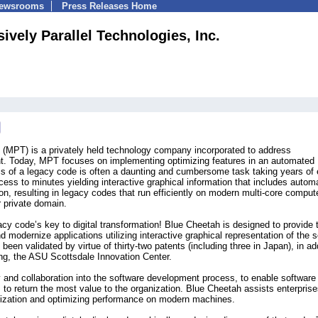
Newsrooms
Press Releases Home
ively Parallel Technologies, Inc.
. (MPT) is a privately held technology company incorporated to address
nt. Today, MPT focuses on implementing optimizing features in an automated
 of a legacy code is often a daunting and cumbersome task taking years of e
ss to minutes yielding interactive graphical information that includes autom
tion, resulting in legacy codes that run efficiently on modern multi-core comput
r private domain.
cy code’s key to digital transformation! Blue Cheetah is designed to provide 
d modernize applications utilizing interactive graphical representation of the 
been validated by virtue of thirty-two patents (including three in Japan), in ad
ong, the ASU Scottsdale Innovation Center.
y and collaboration into the software development process, to enable software
to return the most value to the organization. Blue Cheetah assists enterprise
ization and optimizing performance on modern machines.