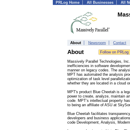
PRLog Home
All Businesses
All 
Mass
About
Newsroom
Contact
About
Massively Parallel Technologies, Inc
inefficiencies in software developme
manner on legacy codes. The analysis
MPT has automated the analysis proce
optimization of task level paralleliza
whether they are located in a cloud o
MPT's product Blue Cheetah is a lega
power to create, analyze, maintain an
code. MPT’s intellectual property has 
to being an affiliate of ASU at SkyS
Blue Cheetah facilitates transparenc
developers and business applications 
code Development, Analysis, Modern