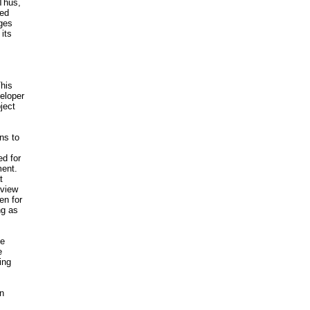
 Thus,
ted
nges
its
This
eloper
ject
ns to
ed for
ment.
t
 view
en for
ng as
te
e
ing
on