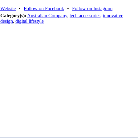
Website
•
Follow on Facebook
•
Follow on Instagram
Category(s):
Australian Company
,
tech accessories
,
innovative
design
,
digital lifestyle