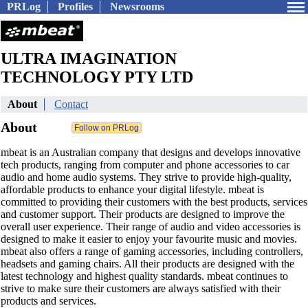
PRLog
Profiles
Newsrooms
ULTRA IMAGINATION
TECHNOLOGY PTY LTD
About
Contact
About
mbeat is an Australian company that designs and develops innovative
tech products, ranging from computer and phone accessories to car
audio and home audio systems. They strive to provide high-quality,
affordable products to enhance your digital lifestyle. mbeat is
committed to providing their customers with the best products, services
and customer support. Their products are designed to improve the
overall user experience. Their range of audio and video accessories is
designed to make it easier to enjoy your favourite music and movies.
mbeat also offers a range of gaming accessories, including controllers,
headsets and gaming chairs. All their products are designed with the
latest technology and highest quality standards. mbeat continues to
strive to make sure their customers are always satisfied with their
products and services.