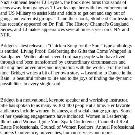
Nazi skinhead leader TJ Leyden, the book now turns thousands of
teens away from gangs as TJ works together with law enforcement
and US Military to assist kids and adults to get out and stay out of
gangs and extremist groups. TJ and their book, Skinhead Confessions
has recently appeared on Dr. Phil, The History Channel’s Gangland
Series, and TJ makes appearances several times a year on CNN and
NPR.
Bridget's latest release, a "Chicken Soup for the Soul" type anthology
is entitled, Living Proof: Celebrating the Gifts that Come Wrapped in
Sandpaper. Written about several ordinary people who have lived
through and been transformed by extraordinary circumstances and
sharing their adventures and inspiration with the world. For the first
time, Bridget writes a bit of her own story -- Learning to Dance in the
Rain - a beautiful tribute to life and to the joys of finding the dynamic
possibilities in every single soul.
Bridget is a motivational, keynote speaker and workshop instructor.
She has spoken to as many as 300-400 people at a time. Her favorite
audiences include women, business, and social change groups. Some
of her speaking engagements have included: Women in Leadership,
Illuminated Woman Ignite Your Spark Conference, Council of Real
Estate Professionals, Council of Women Realtors, Annual Professional
Coders Conference, universities, human services and more.