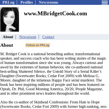
PRLog
Profiles
Newsrooms
www.MBridgetCook.com
About
Newsroom
Contact
About
M. Bridget Cook is a national bestselling author, transformational
speaker, and success coach who has been writing stories of the magic
of human transformation since she was young. Always curious and
awed by the extremes of human behavior, she co-authored national
best-selling Shattered Silence, the Untold Story of a Serial Killer’s
Daughter (Sweetwater Books, Cedar Fort 2009) with Melissa G.
Moore, daughter of the infamous Happy Face serial murderer. The
book has been inspiring millions of people and has been featured on
Oprah, Dr. Phil, Good Morning America, 20/20, People Magazine,
and in other prominent news leaders throughout the world.
Also the co-author of Skinhead Confessions: From Hate to Hope
(Sweetwater Books, Cedar Fort 2009) with former high-ranking, neo-