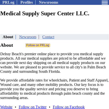
PRLog
Profiles
Newsrooms
Medical Supply Super Center LLC.
About
Newsroom
Contact
About
Delray Beach's premier online place to provide you medical supply
products. All our medical supplies are priced to be affordable and we
can provide next day shipping on all medical supply products on our
website. We are pleased to provide service to all city's in Palm Beach
County and surrounding South Florida.
We provide affordable rates for wheelchairs, Patient and Staff Apparel,
Wound care, and many other mobility products. Our key focus is to
provide you the quality service and pricing you deserve to bring
affordability to medical products through palm beach county and the
surrounding areas.
Website
•
Follow on Twitter
•
Follow on Facebook