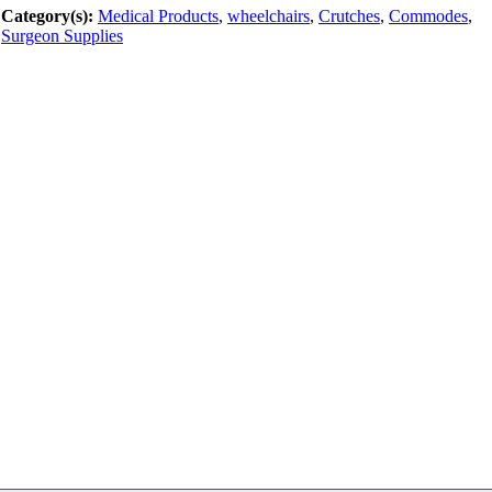
Category(s):
Medical Products
,
wheelchairs
,
Crutches
,
Commodes
,
Surgeon Supplies