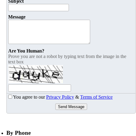
Subject
Message
Are You Human?
Prove you are not a robot by typing text from the image in the
text box
You agree to our
Privacy Policy
&
Terms of Service
Send Message
By Phone