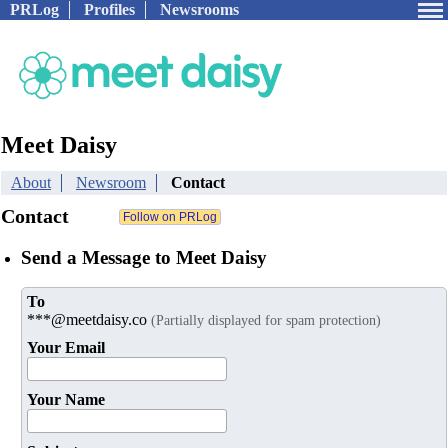
PRLog
Profiles
Newsrooms
Meet Daisy
About
Newsroom
Contact
Contact
Send a Message to Meet Daisy
To
***@meetdaisy.co
(Partially displayed for spam protection)
Your Email
Your Name