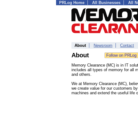
PRLog Home
All Businesses
All 
About
Newsroom
Contact
About
Memory Clearance (MC) is in IT solu
includes all types of memory for all
and others.
We at Memory Clearance (MC), believe
we create value for our customers by
machines and extend the useful life o