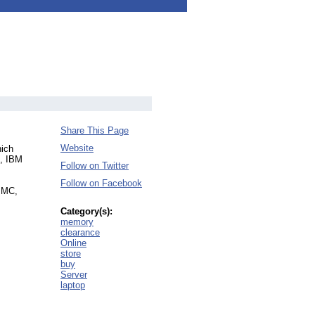
Share This Page
Website
hich
o, IBM
Follow on Twitter
Follow on Facebook
t MC,
Category(s):
memory
clearance
Online
store
buy
Server
laptop