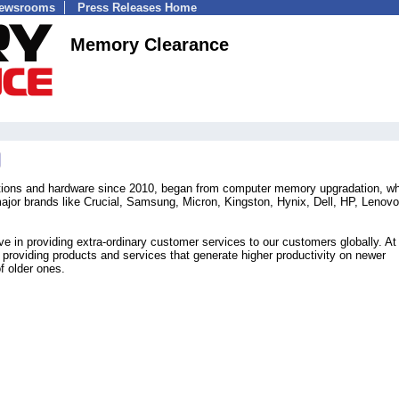
Newsrooms
Press Releases Home
Memory Clearance
tions and hardware since 2010, began from computer memory upgradation, w
 major brands like Crucial, Samsung, Micron, Kingston, Hynix, Dell, HP, Lenov
 in providing extra-ordinary customer services to our customers globally. A
 providing products and services that generate higher productivity on newer
f older ones.