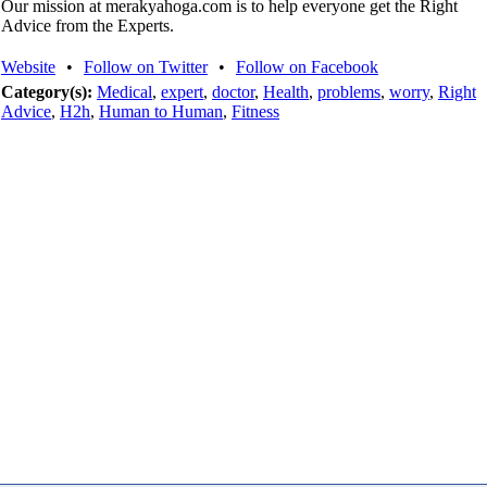
Our mission at merakyahoga.com is to help everyone get the Right
Advice from the Experts.
Website
•
Follow on Twitter
•
Follow on Facebook
Category(s):
Medical
,
expert
,
doctor
,
Health
,
problems
,
worry
,
Right
Advice
,
H2h
,
Human to Human
,
Fitness