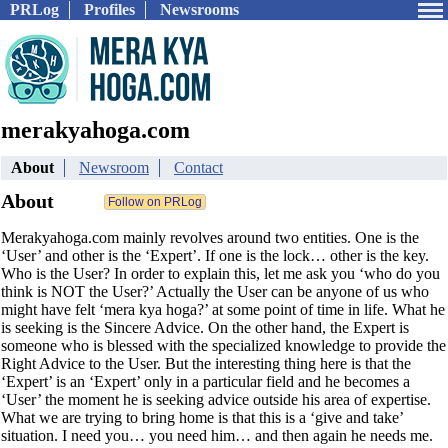
PRLog
Profiles
Newsrooms
merakyahoga.com
About
Newsroom
Contact
About
Merakyahoga.com mainly revolves around two entities. One is the
‘User’ and other is the ‘Expert’. If one is the lock… other is the key.
Who is the User? In order to explain this, let me ask you ‘who do you
think is NOT the User?’ Actually the User can be anyone of us who
might have felt ‘mera kya hoga?’ at some point of time in life. What he
is seeking is the Sincere Advice. On the other hand, the Expert is
someone who is blessed with the specialized knowledge to provide the
Right Advice to the User. But the interesting thing here is that the
‘Expert’ is an ‘Expert’ only in a particular field and he becomes a
‘User’ the moment he is seeking advice outside his area of expertise.
What we are trying to bring home is that this is a ‘give and take’
situation. I need you… you need him… and then again he needs me.