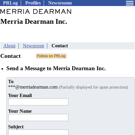
PRLog
Profiles
Newsrooms
Merria Dearman Inc.
About
Newsroom
Contact
Contact
Send a Message to Merria Dearman Inc.
To
***@merriadearman.com
(Partially displayed for spam protection)
Your Email
Your Name
Subject