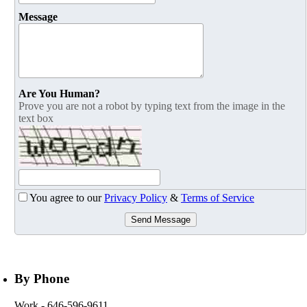
Message
Are You Human?
Prove you are not a robot by typing text from the image in the
text box
You agree to our
Privacy Policy
&
Terms of Service
Send Message
By Phone
Work
- 646-596-9611