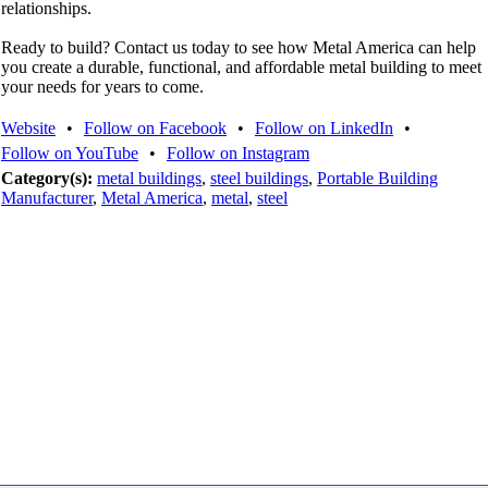
relationships.
Ready to build? Contact us today to see how Metal America can help
you create a durable, functional, and affordable metal building to meet
your needs for years to come.
Website
•
Follow on Facebook
•
Follow on LinkedIn
•
Follow on YouTube
•
Follow on Instagram
Category(s):
metal buildings
,
steel buildings
,
Portable Building
Manufacturer
,
Metal America
,
metal
,
steel