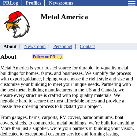
PRLog
Profiles
Newsrooms
Metal America
About
Newsroom
Personnel
Contact
About
Metal America is your trusted source for durable, top-quality metal
buildings for homes, farms, and businesses. We simplify the process
with expert guidance, helping you choose the right style and size and
customize your building to meet your unique needs. Partnering with
the best metal building manufacturers in the US and Canada, we
ensure every structure is crafted with top-quality materials. We
negotiate hard to secure the most affordable prices and provide a
hassle-free ordering process to kickstart your project.
From garages, barns, carports, RV covers, barndominiums, boat
covers, sheds, to commercial metal buildings, we’re built for anything.
More than just a supplier, we’re your partners in building your vision,
dedicated to exceptional customer service and forming lasting