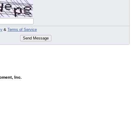
cy
&
Terms of Service
Send Message
pment, Inc.