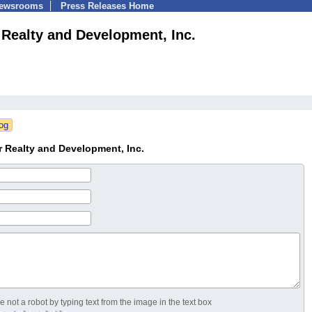
Newsrooms
Press Releases Home
 Realty and Development, Inc.
 Realty and Development, Inc.
 not a robot by typing text from the image in the text box