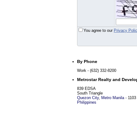
You agree to our
Privacy Poli
By Phone
Work
- (632) 332-8200
Metrostar Realty and Develo
839 EDSA
South Triangle
Quezon City
,
Metro Manila
-
1103
Philippines