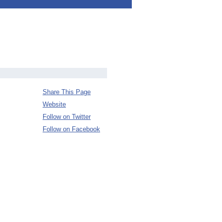
Share This Page
Website
Follow on Twitter
Follow on Facebook