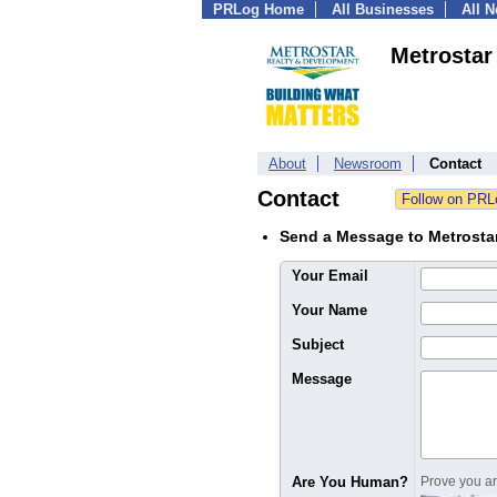
PRLog Home
All Businesses
All 
Metrostar
About
Newsroom
Contact
Contact
Send a Message to Metrostar
Your Email
Your Name
Subject
Message
Are You Human?
Prove you are