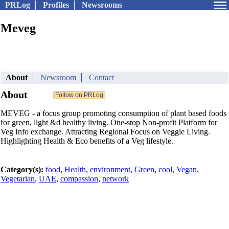
PRLog
Profiles
Newsrooms
Meveg
About
Newsroom
Contact
About
MEVEG - a focus group promoting consumption of plant based foods
for green, light &d healthy living. One-stop Non-profit Platform for
Veg Info exchange. Attracting Regional Focus on Veggie Living.
Highlighting Health & Eco benefits of a Veg lifestyle.
Category(s):
food
,
Health
,
environment
,
Green
,
cool
,
Vegan
,
Vegetarian
,
UAE
,
compassion
,
network