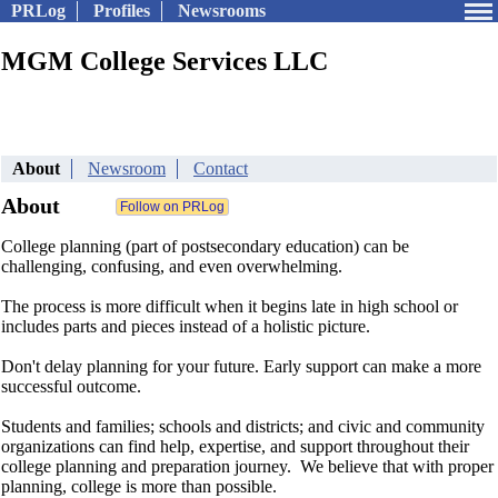
PRLog
Profiles
Newsrooms
MGM College Services LLC
About
Newsroom
Contact
About
College planning (part of postsecondary education) can be
challenging, confusing, and even overwhelming.
The process is more difficult when it begins late in high school or
includes parts and pieces instead of a holistic picture.
Don't delay planning for your future. Early support can make a more
successful outcome.
Students and families; schools and districts; and civic and community
organizations can find help, expertise, and support throughout their
college planning and preparation journey. We believe that with proper
planning, college is more than possible.