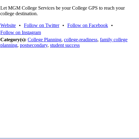
Let MGM College Services be your College GPS to reach your
college destination.
Website
•
Follow on Twitter
•
Follow on Facebook
•
Follow on Instagram
Category(s):
College Planning
,
college-readiness
,
family college
planning
,
postsecondary
,
student success