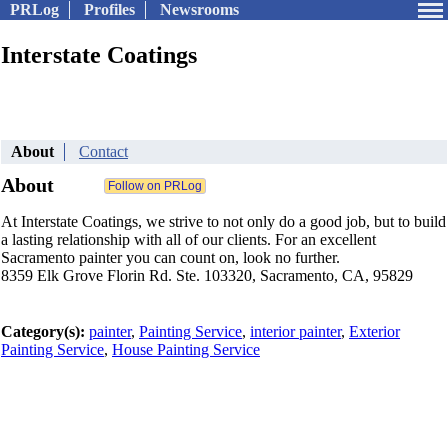
PRLog
Profiles
Newsrooms
Interstate Coatings
About
Contact
About
At Interstate Coatings, we strive to not only do a good job, but to build
a lasting relationship with all of our clients. For an excellent
Sacramento painter you can count on, look no further.
8359 Elk Grove Florin Rd. Ste. 103320, Sacramento, CA, 95829
Category(s):
painter
,
Painting Service
,
interior painter
,
Exterior
Painting Service
,
House Painting Service