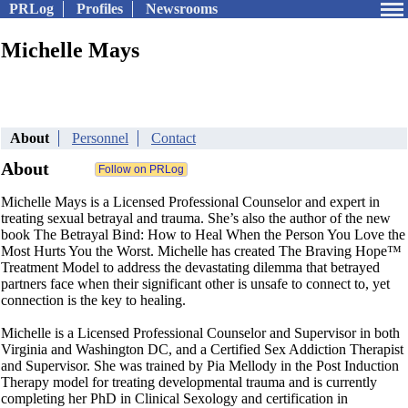
PRLog
Profiles
Newsrooms
Michelle Mays
About
Personnel
Contact
About
Michelle Mays is a Licensed Professional Counselor and expert in
treating sexual betrayal and trauma. She’s also the author of the new
book The Betrayal Bind: How to Heal When the Person You Love the
Most Hurts You the Worst. Michelle has created The Braving Hope™
Treatment Model to address the devastating dilemma that betrayed
partners face when their significant other is unsafe to connect to, yet
connection is the key to healing.
Michelle is a Licensed Professional Counselor and Supervisor in both
Virginia and Washington DC, and a Certified Sex Addiction Therapist
and Supervisor. She was trained by Pia Mellody in the Post Induction
Therapy model for treating developmental trauma and is currently
completing her PhD in Clinical Sexology and certification in