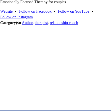
Emotionally Focused Therapy for couples.
Website
•
Follow on Facebook
•
Follow on YouTube
•
Follow on Instagram
Category(s):
Author
,
therapist
,
relationship coach