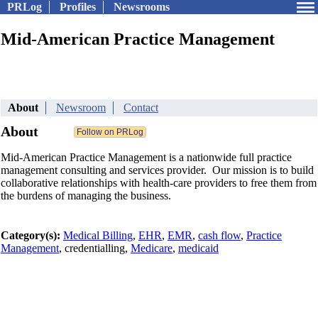
PRLog
Profiles
Newsrooms
Mid-American Practice Management
About
Newsroom
Contact
About
Mid-American Practice Management is a nationwide full practice
management consulting and services provider. Our mission is to build
collaborative relationships with health-care providers to free them from
the burdens of managing the business.
Category(s):
Medical Billing
,
EHR
,
EMR
,
cash flow
,
Practice
Management
, credentialling,
Medicare
,
medicaid