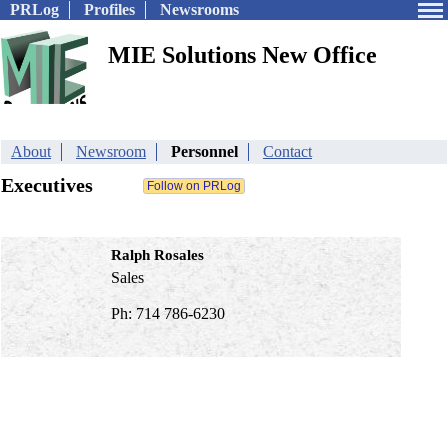
PRLog
Profiles
Newsrooms
MIE Solutions New Office
About
Newsroom
Personnel
Contact
Executives
Ralph Rosales
Sales
Ph: 714 786-6230