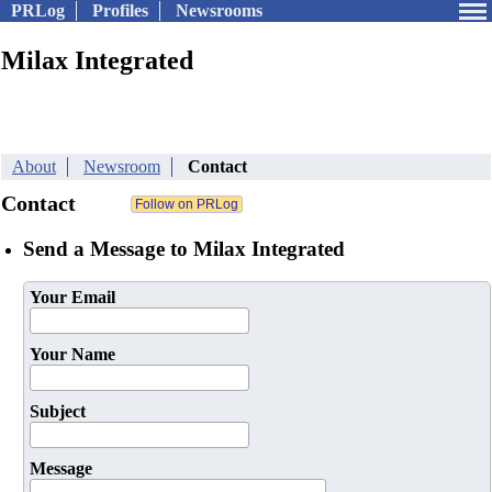
PRLog
Profiles
Newsrooms
Milax Integrated
About
Newsroom
Contact
Contact
Send a Message to Milax Integrated
Your Email
Your Name
Subject
Message