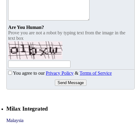
Are You Human?
Prove you are not a robot by typing text from the image in the
text box
You agree to our
Privacy Policy
&
Terms of Service
Send Message
Milax Integrated
Malaysia