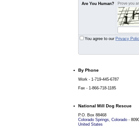
Are You Human?
Prove you are
You agree to our
Privacy Poli
By Phone
Work
- 1-719-445-6787
Fax
- 1-866-718-1185
National Mill Dog Rescue
P.O. Box 88468
Colorado Springs
,
Colorado
-
809
United States