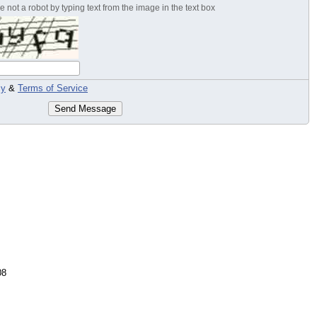
 not a robot by typing text from the image in the text box
cy
&
Terms of Service
Send Message
08