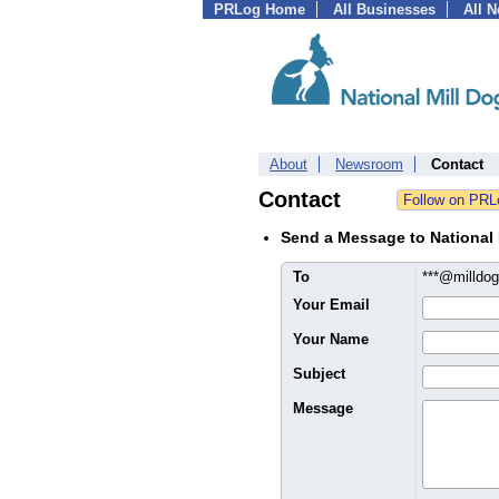
PRLog Home
All Businesses
All 
About
Newsroom
Contact
Contact
Send a Message to National
To
***@milldo
Your Email
Your Name
Subject
Message