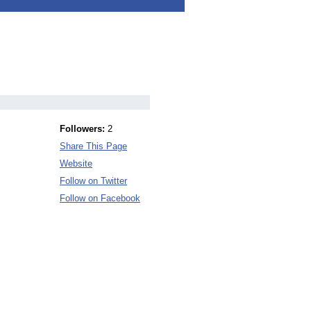
Followers:
2
Share This Page
Website
Follow on Twitter
Follow on Facebook