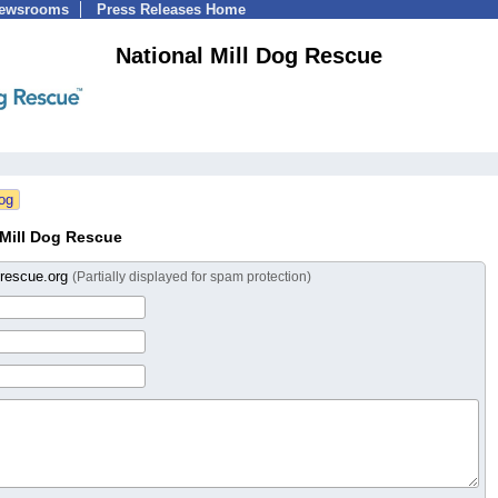
Newsrooms
Press Releases Home
National Mill Dog Rescue
 Mill Dog Rescue
grescue.org
(Partially displayed for spam protection)