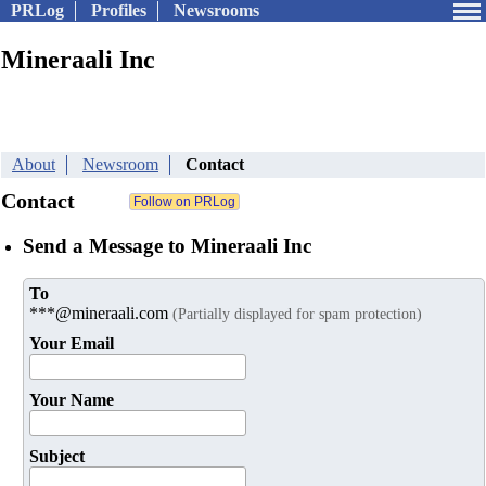
PRLog
Profiles
Newsrooms
Mineraali Inc
About
Newsroom
Contact
Contact
Send a Message to Mineraali Inc
To
***@mineraali.com
(Partially displayed for spam protection)
Your Email
Your Name
Subject