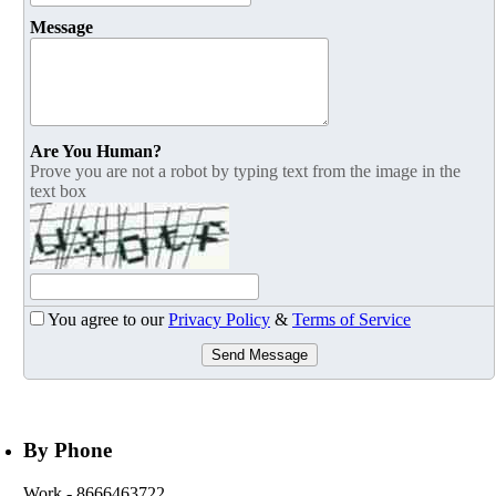
Message
Are You Human?
Prove you are not a robot by typing text from the image in the
text box
You agree to our
Privacy Policy
&
Terms of Service
Send Message
By Phone
Work
- 8666463722