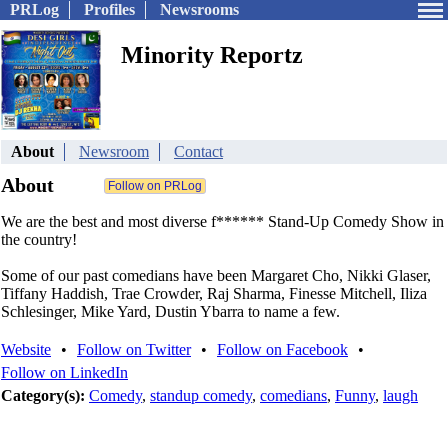
PRLog
Profiles
Newsrooms
Minority Reportz
About
Newsroom
Contact
About
We are the best and most diverse f****** Stand-Up Comedy Show in
the country!
Some of our past comedians have been Margaret Cho, Nikki Glaser,
Tiffany Haddish, Trae Crowder, Raj Sharma, Finesse Mitchell, Iliza
Schlesinger, Mike Yard, Dustin Ybarra to name a few.
Website
•
Follow on Twitter
•
Follow on Facebook
•
Follow on LinkedIn
Category(s):
Comedy
,
standup comedy
,
comedians
,
Funny
,
laugh